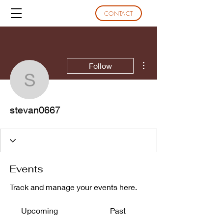
CONTACT
More actions
Follow
stevan0667
stevan0667
Events
Track and manage your events here.
Upcoming
Past