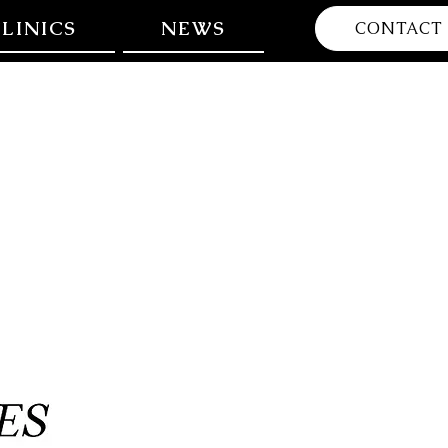
LINICS
NEWS
CONTACT