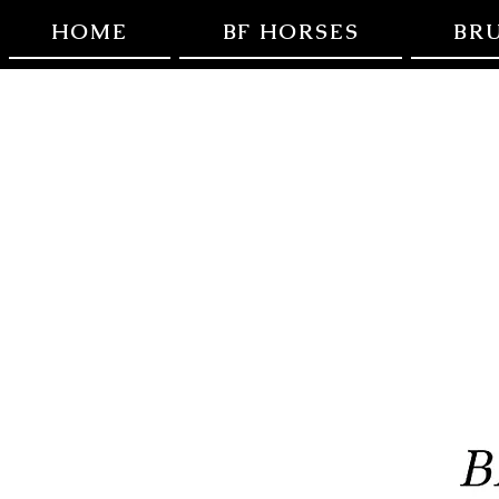
HOME
BF HORSES
BR