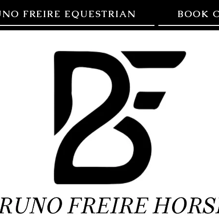
UNO FREIRE EQUESTRIAN
BOOK C