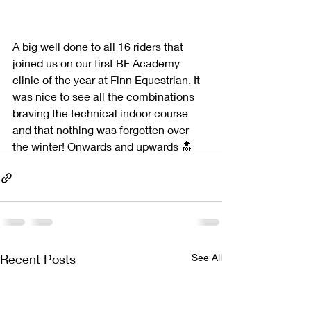
A big well done to all 16 riders that 
joined us on our first BF Academy 
clinic of the year at Finn Equestrian. It 
was nice to see all the combinations 
braving the technical indoor course 
and that nothing was forgotten over 
the winter! Onwards and upwards 🔝
Recent Posts
See All