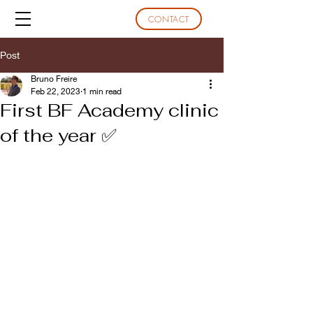
CONTACT
Post
Bruno Freire
Feb 22, 2023
1 min read
First BF Academy clinic
of the year ✅