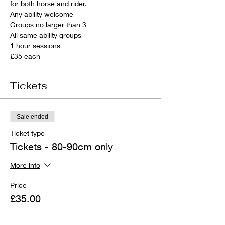
for both horse and rider.
Any ability welcome
Groups no larger than 3
All same ability groups
1 hour sessions
£35 each
Tickets
Sale ended
Ticket type
Tickets - 80-90cm only
More info
Price
£35.00