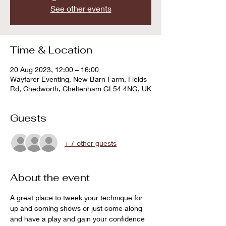
See other events
Time & Location
20 Aug 2023, 12:00 – 16:00
Wayfarer Eventing, New Barn Farm, Fields
Rd, Chedworth, Cheltenham GL54 4NG, UK
Guests
+ 7 other guests
About the event
A great place to tweek your technique for 
up and coming shows or just come along 
and have a play and gain your confidence 