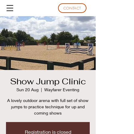
CONTACT
Show Jump Clinic
Sun 20 Aug
  |  
Wayfarer Eventing
A lovely outdoor arena with full set of show
jumps to practice technique for up and
coming shows
Registration is closed