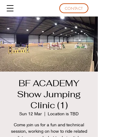
CONTACT
BF ACADEMY
Show Jumping
Clinic (1)
Sun 12 Mar
  |  
Location is TBD
Come join us for a fun and technical
session, working on how to ride related