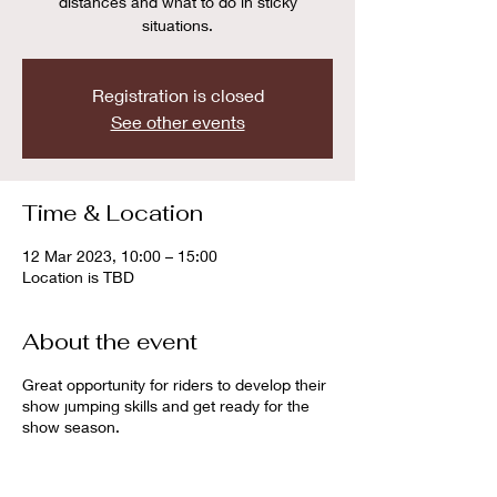
distances and what to do in sticky
situations.
Registration is closed
See other events
Time & Location
12 Mar 2023, 10:00 – 15:00
Location is TBD
About the event
Great opportunity for riders to develop their
show jumping skills and get ready for the
show season.
Sessions can be booked individually with
the duration of 45 minutes or in groups of 2
or 3 riders with the duration of 1 hour.