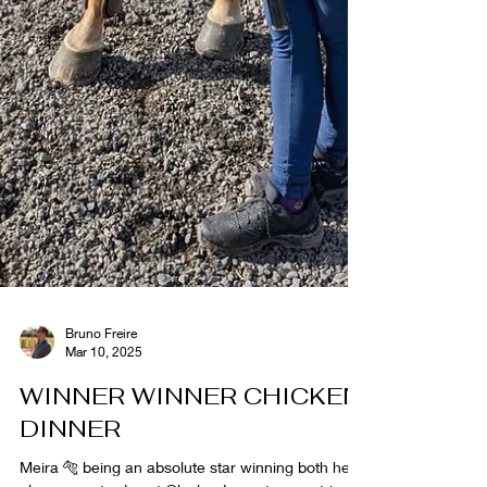
Bruno Freire
Mar 10, 2025
WINNER WINNER CHICKEN
DINNER