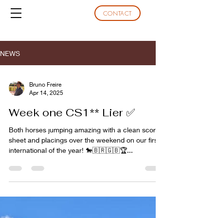
CONTACT
NEWS
Bruno Freire
Apr 14, 2025
Week one CS1** Lier ✅
Both horses jumping amazing with a clean score
sheet and placings over the weekend on our first
international of the year! 🐎🇧🇷🇬🇧🏆...