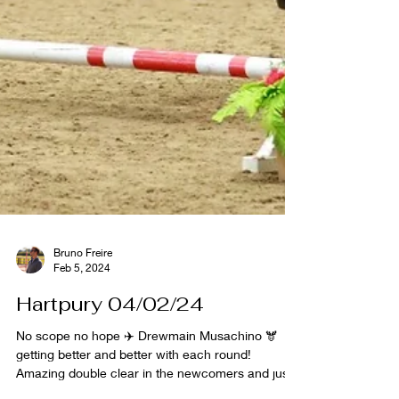
Bruno Freire
Feb 5, 2024
Hartpury 04/02/24
No scope no hope ✈️ Drewmain Musachino 🫎