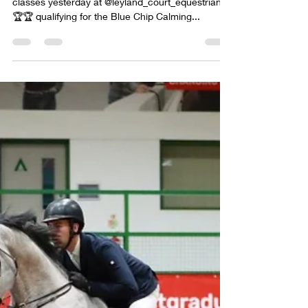
Meira 🐅 being an absolute star winning both her
classes yesterday at @leyland_court_equestrian
🏆🏆 qualifying for the Blue Chip Calming...