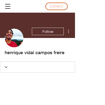
CONTACT
More actions
Follow
henrique vidal campos freire